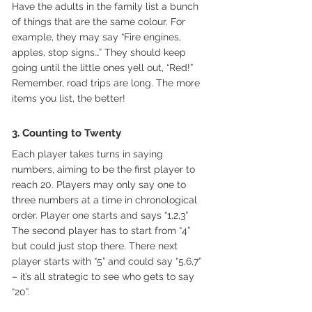
Have the adults in the family list a bunch 
of things that are the same colour. For 
example, they may say “Fire engines, 
apples, stop signs…” They should keep 
going until the little ones yell out, “Red!” 
Remember, road trips are long. The more 
items you list, the better!
3. Counting to Twenty
Each player takes turns in saying 
numbers, aiming to be the first player to 
reach 20. Players may only say one to 
three numbers at a time in chronological 
order. Player one starts and says “1,2,3” 
The second player has to start from “4” 
but could just stop there. There next 
player starts with “5” and could say “5,6,7” 
– it’s all strategic to see who gets to say 
“20”.