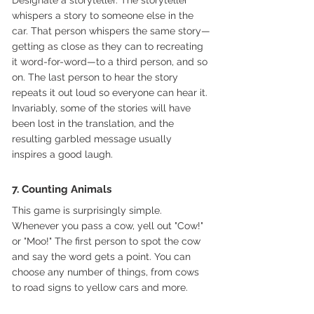
whispers a story to someone else in the 
car. That person whispers the same story—
getting as close as they can to recreating 
it word-for-word—to a third person, and so 
on. The last person to hear the story 
repeats it out loud so everyone can hear it. 
Invariably, some of the stories will have 
been lost in the translation, and the 
resulting garbled message usually 
inspires a good laugh.
7. Counting Animals
This game is surprisingly simple. 
Whenever you pass a cow, yell out "Cow!" 
or "Moo!" The first person to spot the cow 
and say the word gets a point. You can 
choose any number of things, from cows 
to road signs to yellow cars and more.