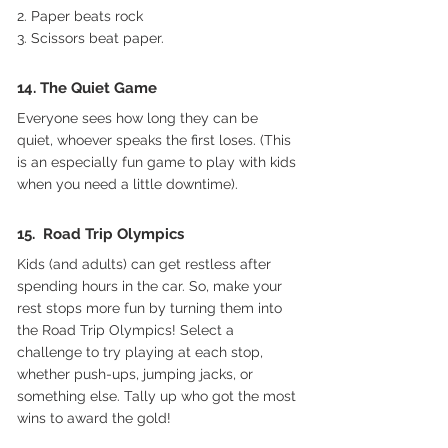
2. Paper beats rock
3. Scissors beat paper.
14. The Quiet Game
Everyone sees how long they can be 
quiet, whoever speaks the first loses. (This 
is an especially fun game to play with kids 
when you need a little downtime).
15.  Road Trip Olympics
Kids (and adults) can get restless after 
spending hours in the car. So, make your 
rest stops more fun by turning them into 
the Road Trip Olympics! Select a 
challenge to try playing at each stop, 
whether push-ups, jumping jacks, or 
something else. Tally up who got the most 
wins to award the gold! 