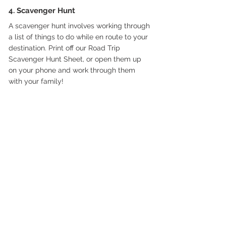
4. Scavenger Hunt
A scavenger hunt involves working through 
a list of things to do while en route to your 
destination. Print off our Road Trip 
Scavenger Hunt Sheet, or open them up 
on your phone and work through them 
with your family!