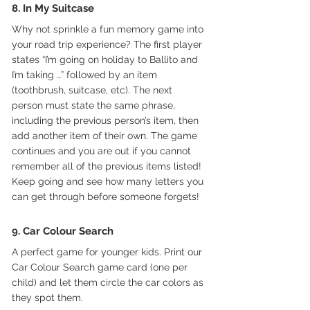
8. In My Suitcase
Why not sprinkle a fun memory game into 
your road trip experience? The first player 
states “I’m going on holiday to Ballito and 
I’m taking …” followed by an item 
(toothbrush, suitcase, etc). The next 
person must state the same phrase, 
including the previous person’s item, then 
add another item of their own. The game 
continues and you are out if you cannot 
remember all of the previous items listed! 
Keep going and see how many letters you 
can get through before someone forgets!
9. Car Colour Search
A perfect game for younger kids. Print our 
Car Colour Search game card (one per 
child) and let them circle the car colors as 
they spot them.