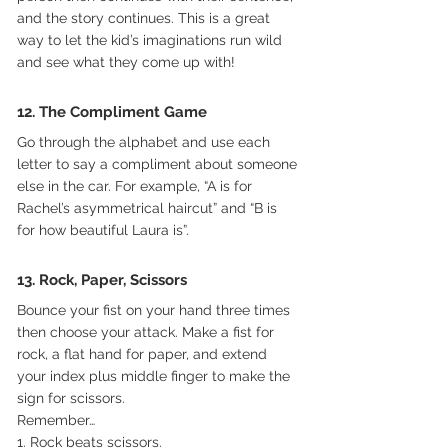
and the story continues. This is a great 
way to let the kid’s imaginations run wild 
and see what they come up with!
12. The Compliment Game
Go through the alphabet and use each 
letter to say a compliment about someone 
else in the car. For example, “A is for 
Rachel’s asymmetrical haircut” and “B is 
for how beautiful Laura is”.
13. Rock, Paper, Scissors
Bounce your fist on your hand three times 
then choose your attack. Make a fist for 
rock, a flat hand for paper, and extend 
your index plus middle finger to make the 
sign for scissors.
Remember…
1. Rock beats scissors.