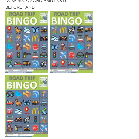
DOWNLOAD AND PRINT OUT 
BEFOREHAND