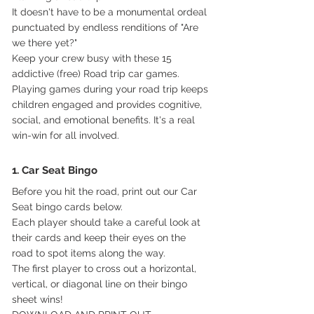
It doesn't have to be a monumental ordeal 
punctuated by endless renditions of "Are 
we there yet?" 
Keep your crew busy with these 15 
addictive (free) Road trip car games.
Playing games during your road trip keeps 
children engaged and provides cognitive, 
social, and emotional benefits. It's a real 
win-win for all involved.
1. Car Seat Bingo
Before you hit the road, print out our Car 
Seat bingo cards below.
Each player should take a careful look at 
their cards and keep their eyes on the 
road to spot items along the way. 
The first player to cross out a horizontal, 
vertical, or diagonal line on their bingo 
sheet wins!