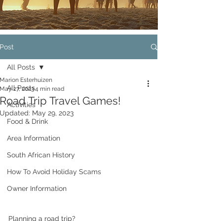
Post
All Posts
Marion Esterhuizen
All Posts
May 27, 2023
4 min read
Road Trip Travel Games!
Activities
Updated:
May 29, 2023
Food & Drink
Area Information
South African History
How To Avoid Holiday Scams
Owner Information
Planning a road trip? 