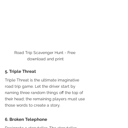
Road Trip Scavenger Hunt - Free 
download and print
5. Triple Threat  
Triple Threat is the ultimate imaginative 
road trip game. Let the driver start by 
naming three random things off the top of 
their head; the remaining players must use 
those words to create a story.
6. Broken Telephone
Designate a storyteller. The storyteller 