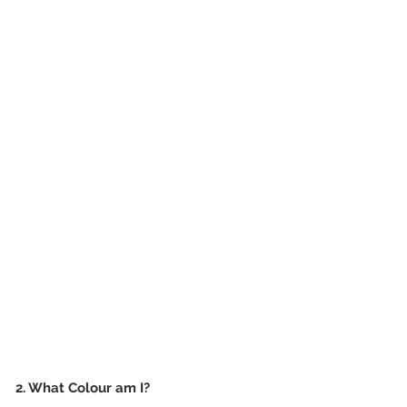
2. What Colour am I?