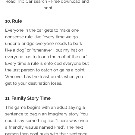
Road Trip Car search - Free download and 
print
10. Rule 
Everyone in the car gets to make one 
nonsense rule, like “every time we go 
under a bridge everyone needs to bark 
like a dog” or “whenever I put my hat on 
everyone has to touch the roof of the car”. 
Every time a rule is enforced everyone but 
the last person to catch on gains a point. 
Whoever has the least points when you 
get to your destination loses.
11. Family Story Time
This game begins with an adult saying a 
sentence to begin an imaginary story. You 
could say something like “There was once 
a friendly walrus named Fred”. The next 
person then continues with their sentence, 