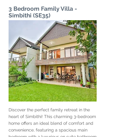
3 Bedroom Family Villa -
Simbithi (SE35)
Discover the perfect family retreat in the
heart of Simbithi! This charming 3-bedroom
home offers an ideal blend of comfort and
convenience, featuring a spacious main
bedroom with a luxurious en suite bathroom