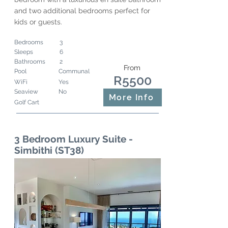
and two additional bedrooms perfect for
kids or guests.
Bedrooms
3
Sleeps
6
Bathrooms
2
From
Pool
Communal
R5500
WiFi
Yes
Seaview
No
More Info
Golf Cart
3 Bedroom Luxury Suite -
Simbithi (ST38)