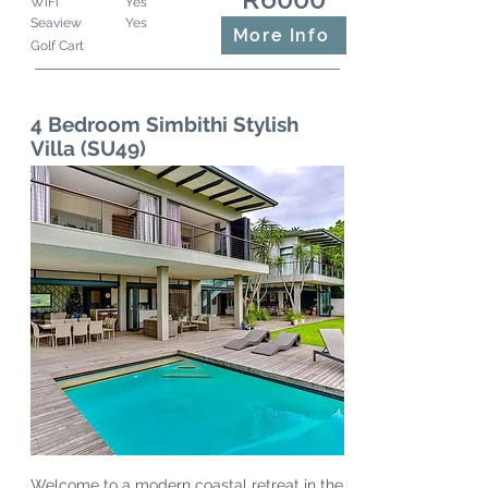
WiFi
Yes
Seaview
Yes
More Info
Golf Cart
4 Bedroom Simbithi Stylish
Villa (SU49)
Welcome to a modern coastal retreat in the