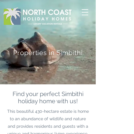
Properties in Simbithi
Find your perfect Simbithi
holiday home with us!
This beautiful 430-hectare estate is home
to an abundance of wildlife and nature
and provides residents and guests with a
unique and harmonious living experience.