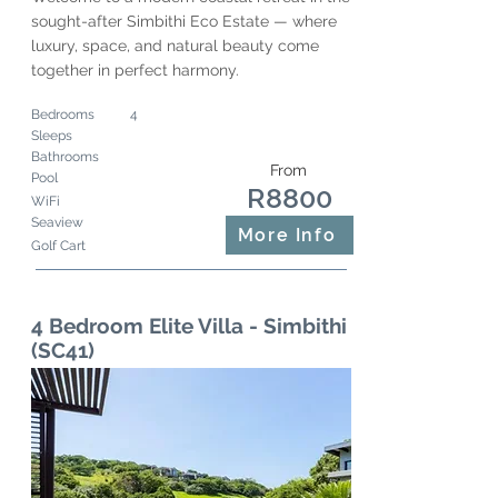
sought-after Simbithi Eco Estate — where
luxury, space, and natural beauty come
together in perfect harmony.
Bedrooms
4
Sleeps
Bathrooms
From
Pool
R8800
WiFi
Seaview
More Info
Golf Cart
4 Bedroom Elite Villa - Simbithi
(SC41)