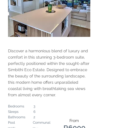
Discover a harmonious blend of luxury and
comfort in this stunning 3-bedroom suite,
perfectly positioned within the sought-after
Simbithi Eco Estate. Designed to embrace
the beauty of the surrounding landscape,
this modern home offers unparalleled
coastal living with breathtaking sea views
from almost every corner.
Bedrooms
3
Sleeps
6
Bathrooms
2
From
Pool
Communal
R6000