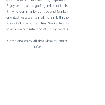
Enjoy world-class golfing, miles of trails,
thriving community centres and family-
oriented restaurants making Simbithi the
area of choice for families. We invite you
to explore our selection of luxury rentals.
Come and enjoy all that Simbithi has to
offer