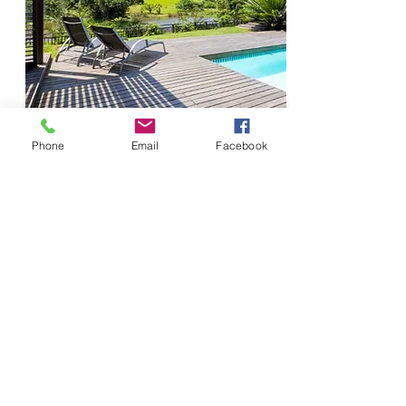
Phone
Email
Facebook
Located near the main gate of Simbthi-Eco
estate, this gorgeous architectural master-
piece is bound to leave you speechless!
The large glass, front door opens up into a
welcoming passage, full of interesting and
eye-catching pieces of art.
Bedrooms
4
Sleeps
8
Bathrooms
4
From
Pool
Private + Net
R8800
WiFi
Yes
Seaview
No
More Info
Golf Cart
Yes