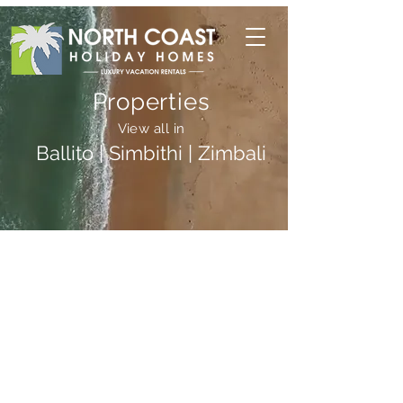
Properties
View all in
Ballito | Simbithi | Zimbali