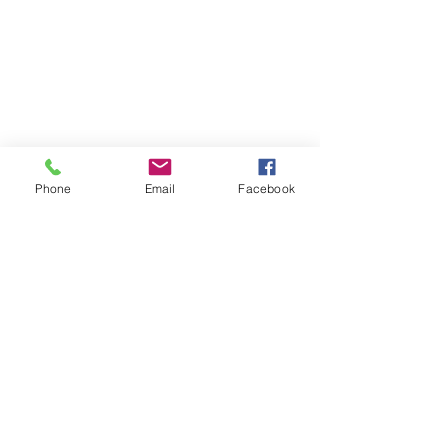
Phone
Email
Facebook
Find your perfect holiday
home with us!
We are dedicated to providing luxury
vacation rentals & holiday accommodation
along the North Coast of