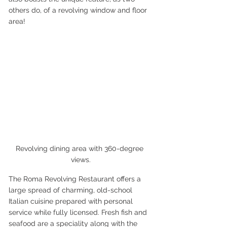
others do, of a revolving window and floor 
area!
Revolving dining area with 360-degree 
views.
The Roma Revolving Restaurant offers a 
large spread of charming, old-school 
Italian cuisine prepared with personal 
service while fully licensed. Fresh fish and 
seafood are a speciality along with the 