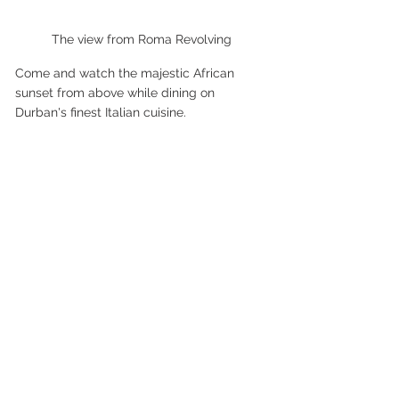
The view from Roma Revolving
Come and watch the majestic African 
sunset from above while dining on 
Durban's finest Italian cuisine.