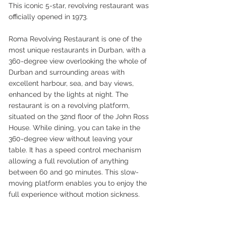
This iconic 5-star, revolving restaurant was 
officially opened in 1973. 
Roma Revolving Restaurant is one of the 
most unique restaurants in Durban, with a 
360-degree view overlooking the whole of 
Durban and surrounding areas with 
excellent harbour, sea, and bay views, 
enhanced by the lights at night. The 
restaurant is on a revolving platform, 
situated on the 32nd floor of the John Ross 
House. While dining, you can take in the 
360-degree view without leaving your 
table. It has a speed control mechanism 
allowing a full revolution of anything 
between 60 and 90 minutes. This slow-
moving platform enables you to enjoy the 
full experience without motion sickness. 