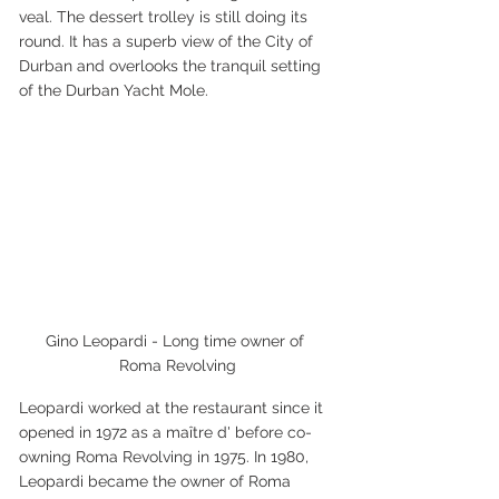
veal. The dessert trolley is still doing its 
round. It has a superb view of the City of 
Durban and overlooks the tranquil setting 
of the Durban Yacht Mole.
Gino Leopardi - Long time owner of 
Roma Revolving
Leopardi worked at the restaurant since it 
opened in 1972 as a maître d' before co-
owning Roma Revolving in 1975. In 1980, 
Leopardi became the owner of Roma 