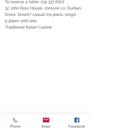
To reserve a table: 031 337 6707
32 John Ross House, Jonsson Ln, Durban.
Dress: Smart/ casual (no jeans, longs)
5:30pm until late.
Traditional Italian Cuisine
Phone
Email
Facebook