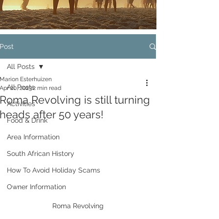
Post
All Posts
Marion Esterhuizen
All Posts
Apr 20, 2023
2 min read
Roma Revolving is still turning
Activities
heads after 50 years!
Food & Drink
Area Information
South African History
How To Avoid Holiday Scams
Owner Information
Roma Revolving