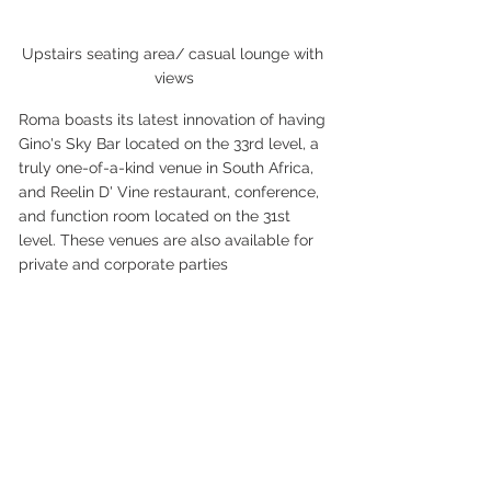
Upstairs seating area/ casual lounge with 
views
Roma boasts its latest innovation of having 
Gino's Sky Bar located on the 33rd level, a 
truly one-of-a-kind venue in South Africa, 
and Reelin D' Vine restaurant, conference, 
and function room located on the 31st 
level. These venues are also available for 
private and corporate parties