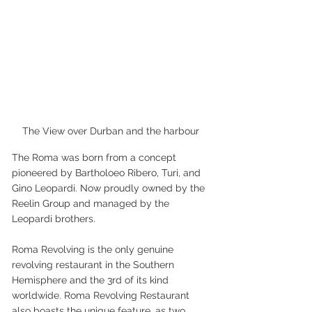
The View over Durban and the harbour
The Roma was born from a concept 
pioneered by Bartholoeo Ribero, Turi, and 
Gino Leopardi. Now proudly owned by the 
Reelin Group and managed by the 
Leopardi brothers.
Roma Revolving is the only genuine 
revolving restaurant in the Southern 
Hemisphere and the 3rd of its kind 
worldwide. Roma Revolving Restaurant 
also boasts the unique feature, as two 