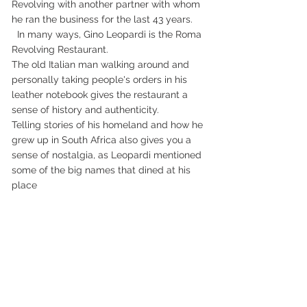
Revolving with another partner with whom 
he ran the business for the last 43 years.
  In many ways, Gino Leopardi is the Roma 
Revolving Restaurant.
The old Italian man walking around and 
personally taking people's orders in his 
leather notebook gives the restaurant a 
sense of history and authenticity.
Telling stories of his homeland and how he 
grew up in South Africa also gives you a 
sense of nostalgia, as Leopardi mentioned 
some of the big names that dined at his 
place