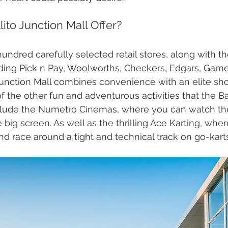
ito Junction Mall Offer?
ndred carefully selected retail stores, along with th
uding Pick n Pay, Woolworths, Checkers, Edgars, Gam
Junction Mall combines convenience with an elite sh
 the other fun and adventurous activities that the Bal
nclude the Numetro Cinemas, where you can watch the
 big screen. As well as the thrilling Ace Karting, whe
nd race around a tight and technical track on go-karts