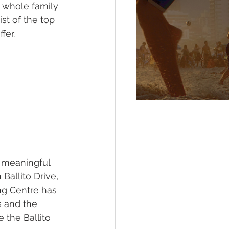
e whole family 
st of the top 
fer. 
 meaningful 
Ballito Drive, 
ng Centre has 
s and the 
 the Ballito 