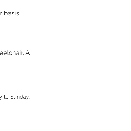
 
 to Sunday. 