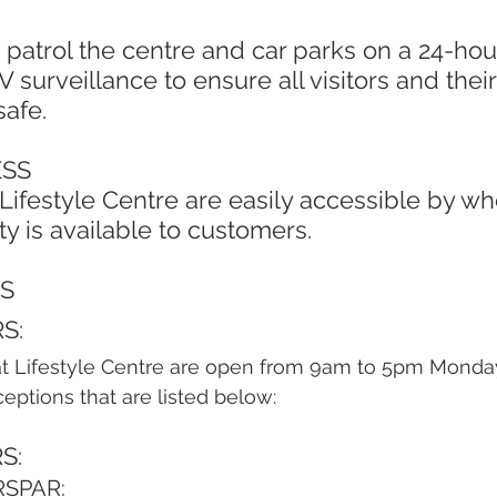
 surveillance to ensure all visitors and their
safe.
ESS
ty is available to customers. 
S
S:
at Lifestyle Centre are open from 9am to 5pm Monday
ptions that are listed below:
S:
RSPAR: