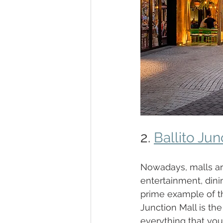
2. 
Ballito Jun
Nowadays, malls are
entertainment, dinin
prime example of t
Junction Mall is th
everything that your