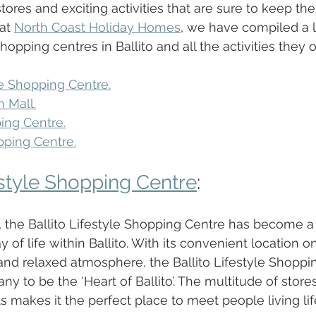
 stores and exciting activities that are sure to keep th
at 
North Coast Holiday Homes
, we have compiled a li
opping centres in Ballito and all the activities they of
le Shopping Centre.
n Mall.
ping Centre.
pping Centre.
estyle Shopping Centre
:
, the Ballito Lifestyle Shopping Centre has become a
 of life within Ballito. With its convenient location on 
 and relaxed atmosphere, the Ballito Lifestyle Shoppi
 to be the ‘Heart of Ballito’. The multitude of store
s makes it the perfect place to meet people living life