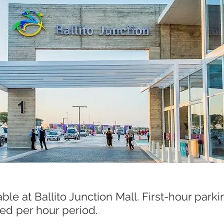
ed per hour period.