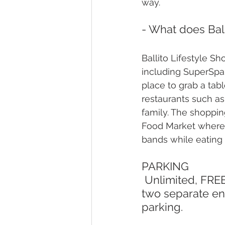
way.
- What does Ball
Ballito Lifestyle S
including SuperSpar
place to grab a tab
restaurants such as
family. The shoppin
Food Market where 
bands while eating 
PARKING
 Unlimited, FREE parking is available at Lifestyle Centre, accessible via 
two separate ent
parking.