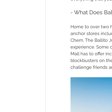
- What Does Ball
Home to over two hu
anchor stores incl
Chem. The Ballito 
experience. Some of
Mall has to offer i
blockbusters on the
challenge friends a