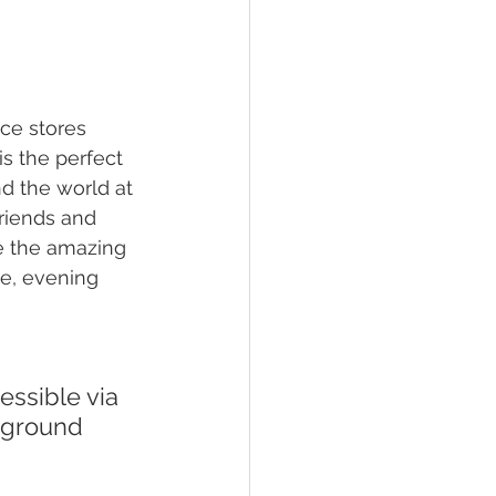
ce stores 
s the perfect 
d the world at 
friends and 
re the amazing 
e, evening 
rground 