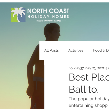
All Posts
Activities
Food & D
holiday37
May 23, 2022
4 
Owner Information
Best Plac
Ballito.
The popular holida
entertaining shopp