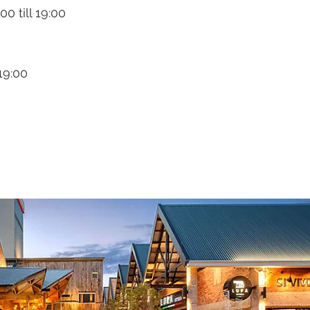
0 till 19:00
 19:00