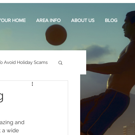
 YOUR HOME
AREA INFO
ABOUT US
BLOG
o Avoid Holiday Scams
g
azing and 
 a wide 