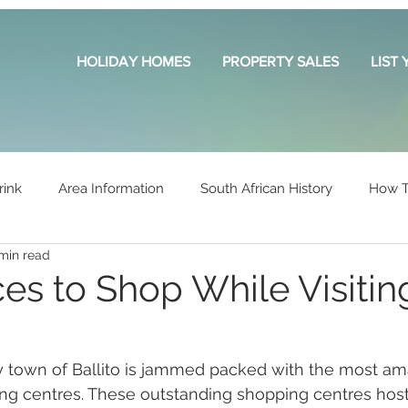
HOLIDAY HOMES
PROPERTY SALES
LIST
rink
Area Information
South African History
How T
min read
es to Shop While Visitin
y town of Ballito is jammed packed with the most am
ing centres. These outstanding shopping centres host