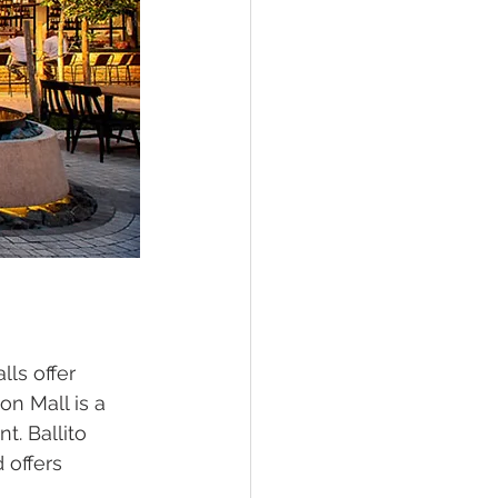
ls offer 
on Mall is a 
. Ballito 
 offers 