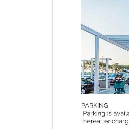
PARKING
 Parking is available at Ballito Junction Mall. First-hour parking is free, 
thereafter charg