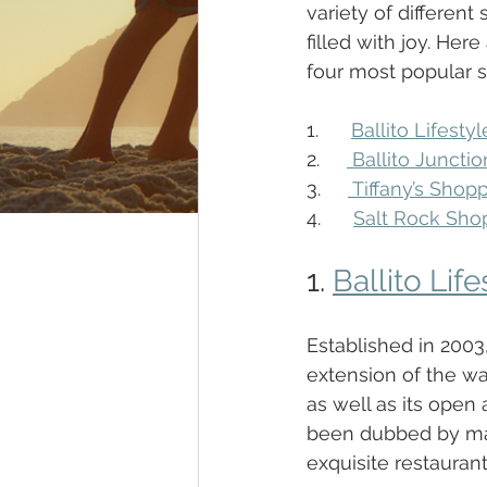
variety of different
filled with joy. Here 
four most popular sh
1.      
Ballito Lifesty
2.     
 Ballito Junctio
3.     
 Tiffany’s Shop
4.      
Salt Rock Sho
1. 
Ballito Lif
Established in 2003
extension of the way
as well as its open
been dubbed by many
exquisite restaurant