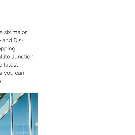
e six major 
e and Dis-
opping 
lito Junction 
 latest 
re you can 
. 