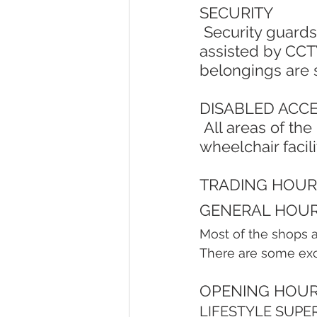
SECURITY
 Security guards patrol the centre and car parks on a 24-hour basis, 
assisted by CCTV
belongings are 
DISABLED ACC
 All areas of the Lifestyle Centre are easily accessible by wheelchair. A 
wheelchair facili
TRADING HOUR
GENERAL HOUR
Most of the shops 
There are some exce
OPENING HOUR
LIFESTYLE SUPE