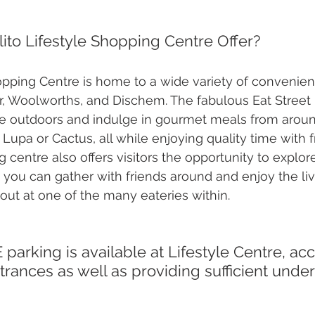
ito Lifestyle Shopping Centre Offer?
hopping Centre is home to a wide variety of convenien
, Woolworths, and Dischem. The fabulous Eat Street i
le outdoors and indulge in gourmet meals from aroun
 Lupa or Cactus, all while enjoying quality time with 
g centre also offers visitors the opportunity to explo
you can gather with friends around and enjoy the liv
out at one of the many eateries within. 
rances as well as providing sufficient unde