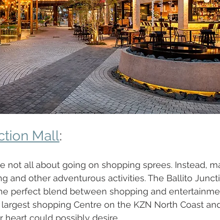
ction Mall
:
 not all about going on shopping sprees. Instead, mal
g and other adventurous activities. The Ballito Juncti
he perfect blend between shopping and entertainment
e largest shopping Centre on the KZN North Coast and
 heart could possibly desire. 