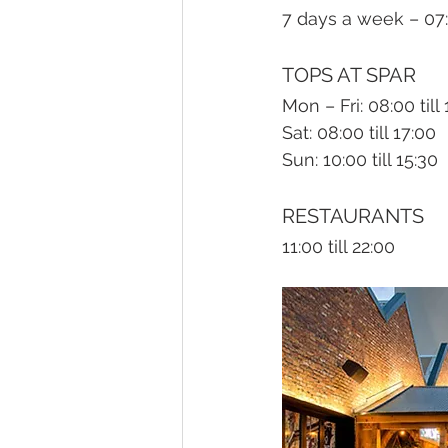
7 days a week – 07:0
TOPS AT SPAR
Mon – Fri: 08:00 till
Sat: 08:00 till 17:00
Sun: 10:00 till 15:30
RESTAURANTS
11:00 till 22:00