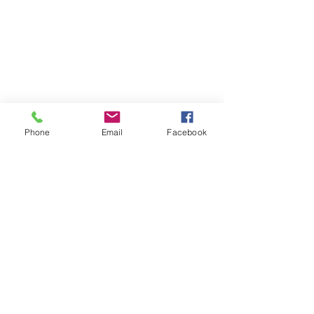
Phone
Email
Facebook
Find your perfect holiday
home with us!
We are dedicated to providing luxury
vacation rentals & holiday accommodation
along the North Coast of