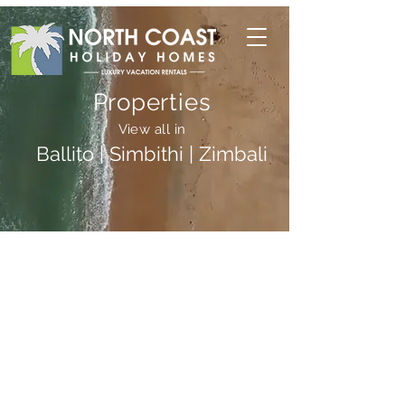
Properties
View all in
Ballito | Simbithi | Zimbali