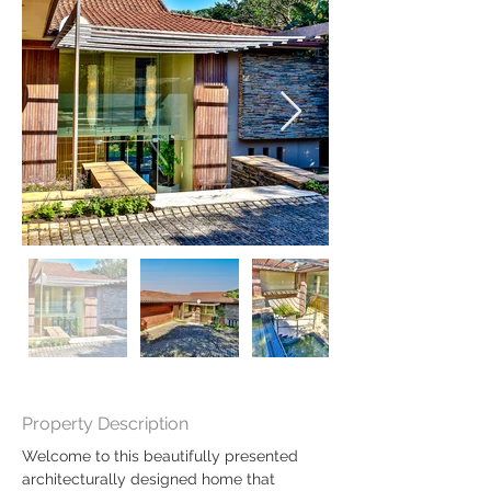
Property Description
Welcome to this beautifully presented 
architecturally designed home that 