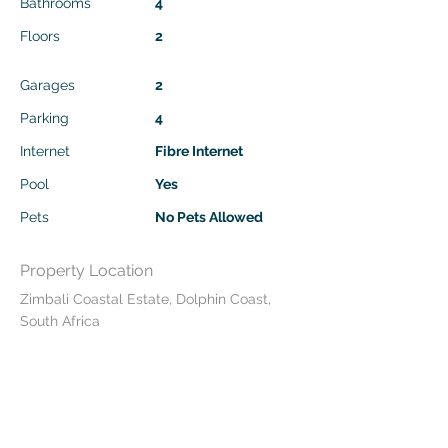
Bathrooms
4
Floors
2
Garages
2
Parking
4
Internet
Fibre Internet
Pool
Yes
Pets
No Pets Allowed
Property Location
Zimbali Coastal Estate, Dolphin Coast,
South Africa