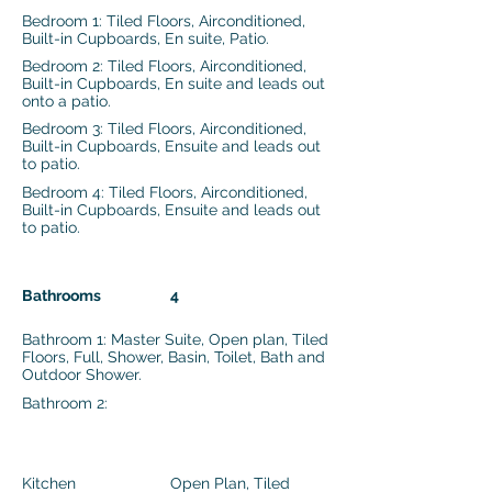
Bedroom 1: Tiled Floors, Airconditioned,
Built-in Cupboards, En suite, Patio.
Bedroom 2: Tiled Floors, Airconditioned,
Built-in Cupboards, En suite and leads out
onto a patio.
Bedroom 3: Tiled Floors, Airconditioned,
Built-in Cupboards, Ensuite and leads out
to patio.
Bedroom 4: Tiled Floors, Airconditioned,
Built-in Cupboards, Ensuite and leads out
to patio.
Bathrooms
4
Bathroom 1: Master Suite, Open plan, Tiled
Floors, Full, Shower, Basin, Toilet, Bath and
Outdoor Shower.
Bathroom 2:
Kitchen
Open Plan, Tiled