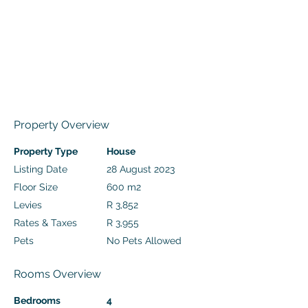
Property Overview
Property Type
House
Listing Date
28 August 2023
Floor Size
600 m2
Levies
R 3,852
Rates & Taxes
R 3,955
Pets
No Pets Allowed
Rooms Overview
Bedrooms
4