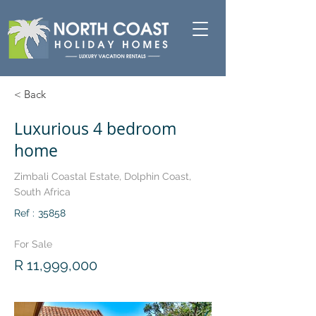
< Back
Luxurious 4 bedroom
home
Zimbali Coastal Estate, Dolphin Coast,
South Africa
Ref :
35858
For Sale
R 11,999,000