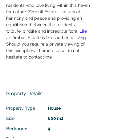
residents who love living within this haven 
for nature. Zimbali Estate is all about 
harmony and peace and providing an 
equilibrium between the residents, 
wildlife, birdlife and incredible flora.
 Life
at Zimbali Estate is true authentic living.
Should you require a private viewing of 
this exceptional home please do not 
hesitate to contact me.
Enquire about this property
Property Details
Property Type
House
Size
600 m2
Bedrooms
4