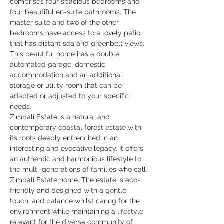
comprises four spacious bedrooms and 
four beautiful en-suite bathrooms. The 
master suite and two of the other 
bedrooms have access to a lovely patio 
that has distant sea and greenbelt views. 
This beautiful home has a double 
automated garage, domestic 
accommodation and an additional 
storage or utility room that can be 
adapted or adjusted to your specific 
needs.
Zimbali Estate is a natural and 
contemporary coastal forest estate with 
its roots deeply entrenched in an 
interesting and evocative legacy. It offers 
an authentic and harmonious lifestyle to 
the multi-generations of families who call 
Zimbali Estate home. The estate is eco-
friendly and designed with a gentle 
touch, and balance whilst caring for the 
environment while maintaining a lifestyle 
relevant for the diverse community of 