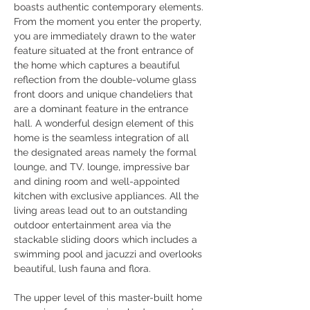
boasts authentic contemporary elements. 
From the moment you enter the property, 
you are immediately drawn to the water 
feature situated at the front entrance of 
the home which captures a beautiful 
reflection from the double-volume glass 
front doors and unique chandeliers that 
are a dominant feature in the entrance 
hall. A wonderful design element of this 
home is the seamless integration of all 
the designated areas namely the formal 
lounge, and TV. lounge, impressive bar 
and dining room and well-appointed 
kitchen with exclusive appliances. All the 
living areas lead out to an outstanding 
outdoor entertainment area via the 
stackable sliding doors which includes a 
swimming pool and jacuzzi and overlooks 
beautiful, lush fauna and flora.
The upper level of this master-built home 