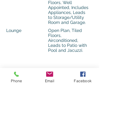
Floors, Well
Appointed, Includes
Appliances, Leads
to Storage/Utility
Room and Garage.
Lounge
Open Plan, Tiled
Floors,
Airconditioned,
Leads to Patio with
Pool and Jacuzzi.
Features Overview
Phone
Email
Facebook
Special Features
Pool, Jacuzzi,
Airconditioned.
Internet Access
Fibre Internet
Security
Biometric Access,
Closed Circuit TV,
24 Hour Access,
Guard House,