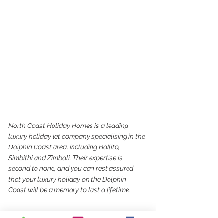
North Coast Holiday Homes is a leading 
luxury holiday let company specialising in the 
Dolphin Coast area, including Ballito, 
Simbithi and Zimbali. Their expertise is 
second to none, and you can rest assured 
that your luxury holiday on the Dolphin 
Coast will be a memory to last a lifetime.