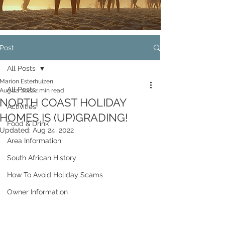
Post
All Posts
Marion Esterhuizen
All Posts
Aug 22, 2022
2 min read
NORTH COAST HOLIDAY
Activities
HOMES IS (UP)GRADING!
Food & Drink
Updated:
Aug 24, 2022
Area Information
South African History
How To Avoid Holiday Scams
Owner Information