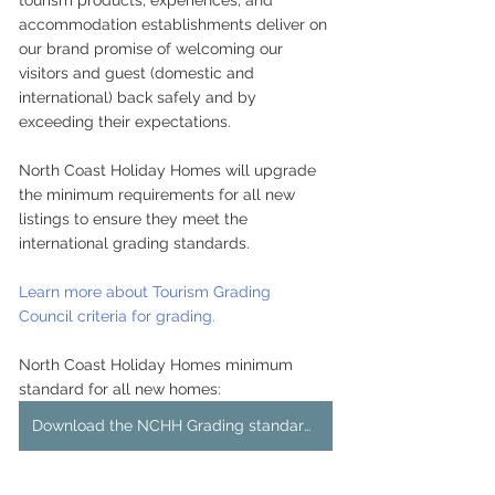
tourism products, experiences, and 
accommodation establishments deliver on 
our brand promise of welcoming our 
visitors and guest (domestic and 
international) back safely and by 
exceeding their expectations.
North Coast Holiday Homes will upgrade 
the minimum requirements for all new 
listings to ensure they meet the 
international grading standards.
Learn more about Tourism Grading 
Council criteria for grading.
North Coast Holiday Homes minimum 
standard for all new homes:
Download the NCHH Grading standards checklist