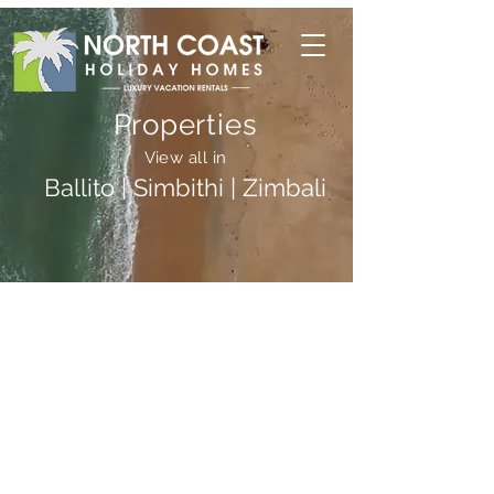
Properties
View all in
Ballito | Simbithi | Zimbali