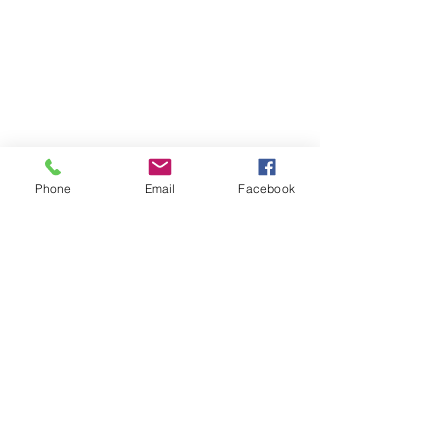
Phone
Email
Facebook
Find your perfect holiday
home with us!
We are dedicated to providing luxury
vacation rentals & holiday accommodation
along the North Coast of